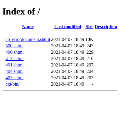
Index of /
Name
Last modified
Size
Description
cp_errordocument.shtml
2021-04-07 18:49
10K
500.shtml
2021-04-07 18:49
243
400.shtml
2021-04-07 18:49
229
413.shtml
2021-04-07 18:49
216
401.shtml
2021-04-07 18:49
207
404.shtml
2021-04-07 18:49
204
403.shtml
2021-04-07 18:49
203
cgi-bin/
2021-04-07 18:49
-